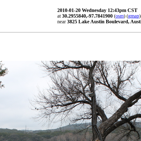
2010-01-20 Wednesday 12:43pm CST
at
30.2955840,-97.7841900
(
osm
) (
gmap
)
near
3825 Lake Austin Boulevard, Aust