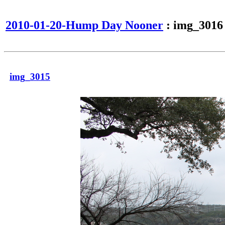
2010-01-20-Hump Day Nooner
: img_3016
img_3015