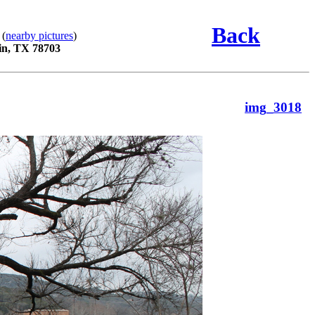
Back
 (
nearby pictures
)
in, TX 78703
img_3018