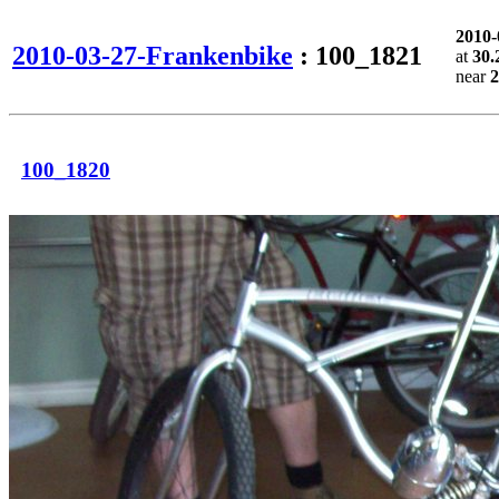
2010
2010-03-27-Frankenbike
: 100_1821
at
30.
near
2
100_1820