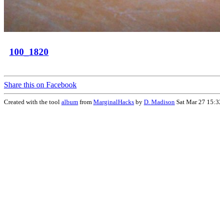
100_1820
Share this on Facebook
Created with the tool
album
from
MarginalHacks
by
D. Madison
Sat Mar 27 15:3