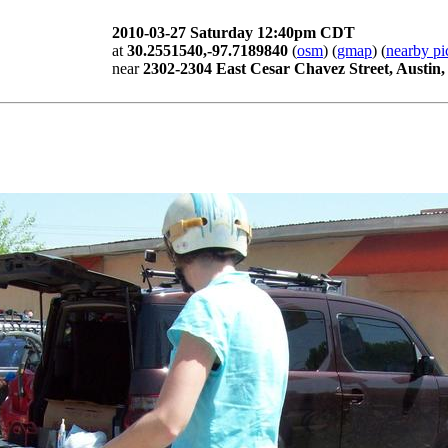
2010-03-27 Saturday 12:40pm CDT
at
30.2551540,-97.7189840
(
osm
) (
gmap
) (
nearby pi
near
2302-2304 East Cesar Chavez Street, Austin