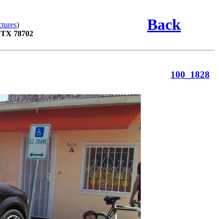
Back
ctures
)
, TX 78702
100_1828