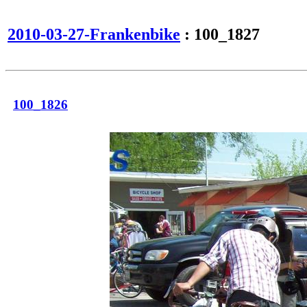
2010-03-27-Frankenbike
: 100_1827
100_1826