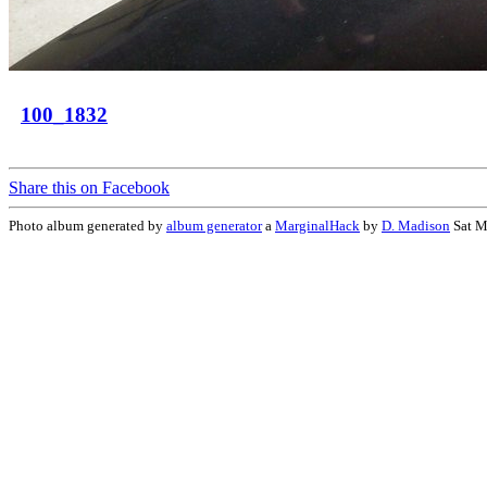
100_1832
Share this on Facebook
Photo album generated by
album generator
a
MarginalHack
by
D. Madison
Sat M