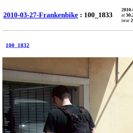
2010
2010-03-27-Frankenbike
: 100_1833
at
30.
near
2
100_1832