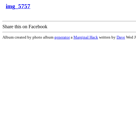
img_5757
Share this on Facebook
Album created by photo album
generator
a
Marginal Hack
written by
Dave
Wed J