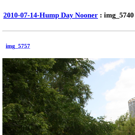
2010-07-14-Hump Day Nooner
: img_5740
img_5757