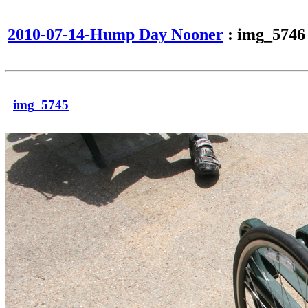
2010-07-14-Hump Day Nooner
: img_5746
img_5745