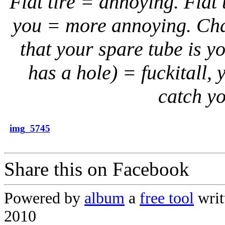
Flat tire = annoying. Flat 
you = more annoying. Chang
that your spare tube is y
has a hole) = fuckitall, 
catch yo
img_5745
Share this on Facebook
Powered by
album
a
free tool
writ
2010