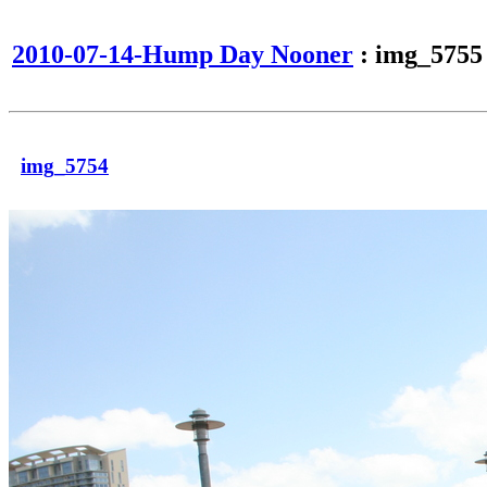
2010-07-14-Hump Day Nooner
: img_5755
img_5754