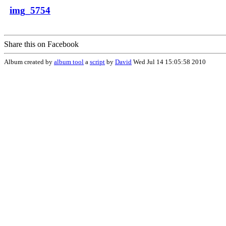
img_5754
Share this on Facebook
Album created by
album tool
a
script
by
David
Wed Jul 14 15:05:58 2010