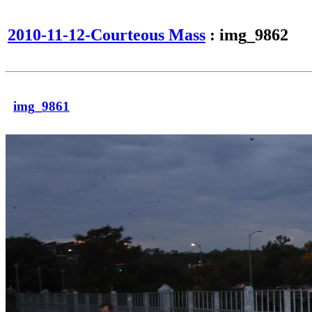
2010-11-12-Courteous Mass
: img_9862
img_9861