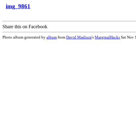
img_9861
Share this on Facebook
Photo album generated by
album
from
David Madison
's
MarginalHacks
Sat Nov 