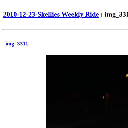
2010-12-23-Skellies Weekly Ride
: img_33
img_3311