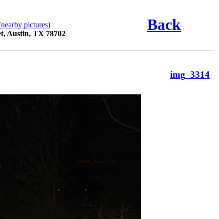
Back
(
nearby pictures
)
t, Austin, TX 78702
img_3314