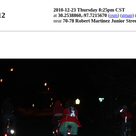
2010-12-23 Thursday 8:25pm CST
12
at
30.2538860,-97.7215670
(
osm
) (
gmap
) 
near
70-78 Robert Martinez Junior Stree