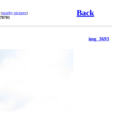
Back
 (
nearby pictures
)
 78701
img_3693