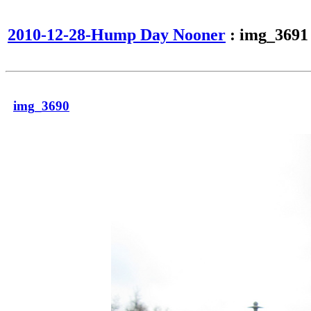
2010-12-28-Hump Day Nooner
: img_3691
img_3690