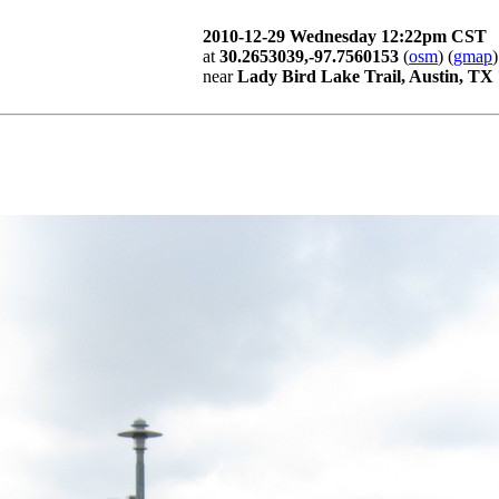
2010-12-29 Wednesday 12:22pm CST
at
30.2653039,-97.7560153
(
osm
) (
gmap
)
near
Lady Bird Lake Trail, Austin, TX