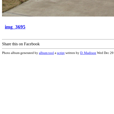
img_3695
Share this on Facebook
Photo album generated by
album tool
a
script
written by
D. Madison
Wed Dec 29 