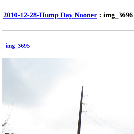
2010-12-28-Hump Day Nooner
: img_3696
img_3695