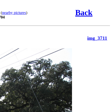
Back
 (
nearby pictures
)
704
img_3711