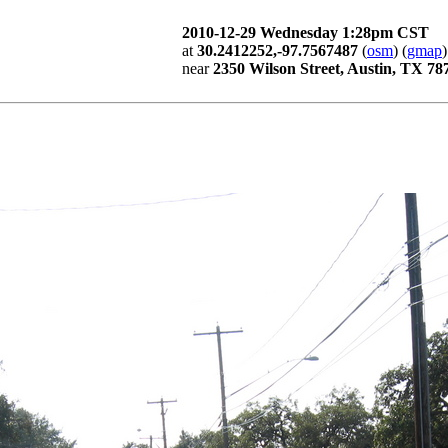
2010-12-29 Wednesday 1:28pm CST
at
30.2412252,-97.7567487
(
osm
) (
gmap
)
near
2350 Wilson Street, Austin, TX 78