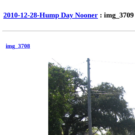
2010-12-28-Hump Day Nooner
: img_3709
img_3708