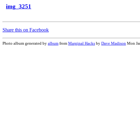
img_3251
Share this on Facebook
Photo album generated by
album
from
Marginal Hacks
by
Dave Madison
Mon Jan