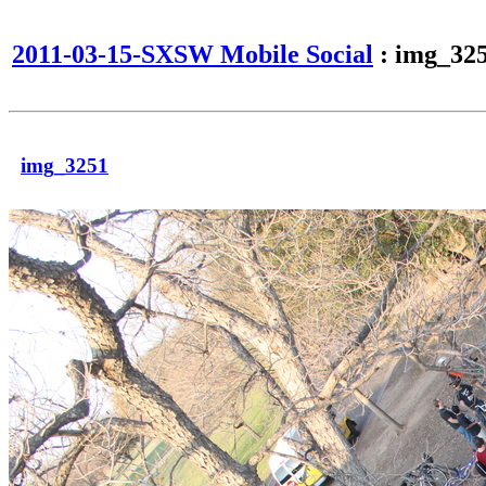
2011-03-15-SXSW Mobile Social
: img_32
img_3251