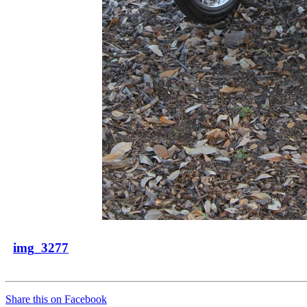
img_3277
Share this on Facebook