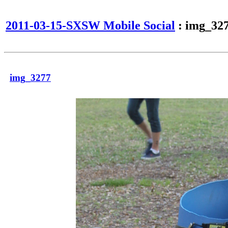
2011-03-15-SXSW Mobile Social
: img_32
img_3277