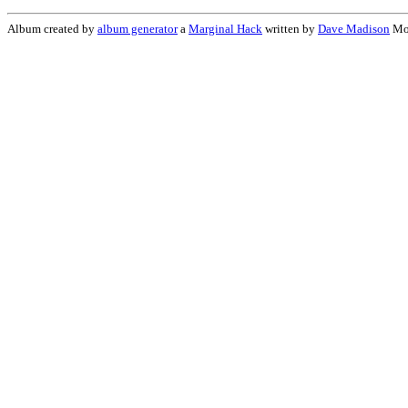
Album created by
album generator
a
Marginal Hack
written by
Dave Madison
Mon