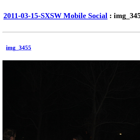
2011-03-15-SXSW Mobile Social
: img_34
img_3455