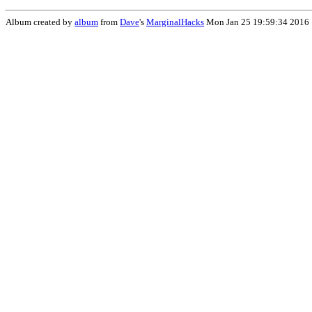
Album created by
album
from
Dave
's
MarginalHacks
Mon Jan 25 19:59:34 2016