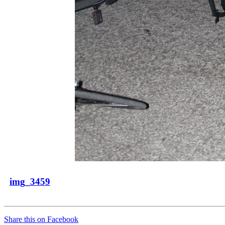
img_3459
Share this on Facebook