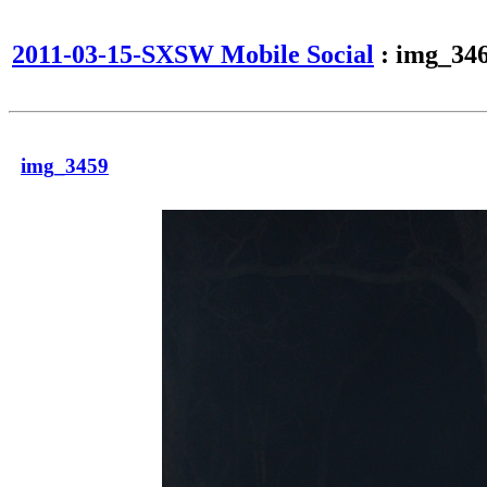
2011-03-15-SXSW Mobile Social
: img_34
img_3459