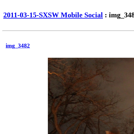
2011-03-15-SXSW Mobile Social
: img_34
img_3482