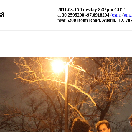
2011-03-15 Tuesday 8:32pm CDT
88
at
30.2595290,-97.6918204
(
osm
) (
gma
near
5200 Bolm Road, Austin, TX 78