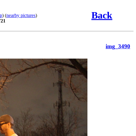
Back
p
) (
nearby pictures
)
721
img_3490