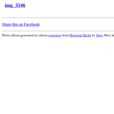
img_3546
Share this on Facebook
Photo album generated by album
generator
from
Marginal Hacks
by
Dave
Mon Ja