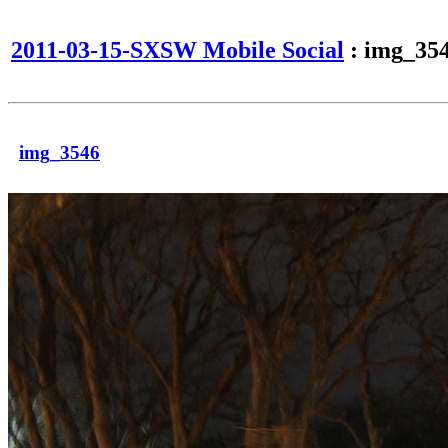
2011-03-15-SXSW Mobile Social
: img_35
img_3546