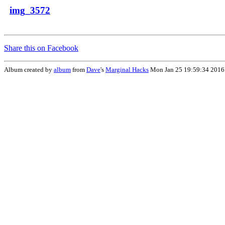
img_3572
Share this on Facebook
Album created by
album
from
Dave
's
Marginal Hacks
Mon Jan 25 19:59:34 2016