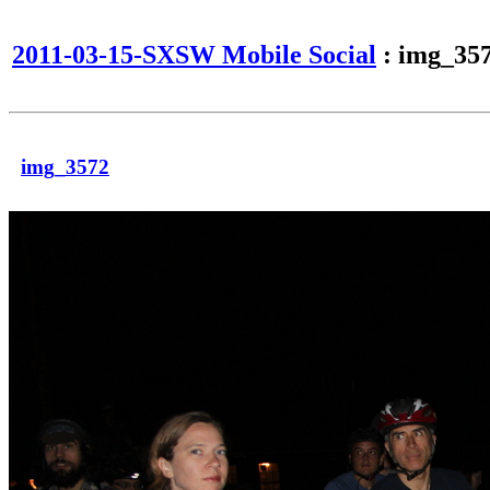
2011-03-15-SXSW Mobile Social
: img_35
img_3572