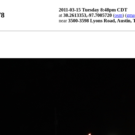
2011-03-15 Tuesday 8:48pm CDT
78
at
30.2613353,-97.7005720
(
osm
) (
gma
near
3500-3598 Lyons Road, Austin,