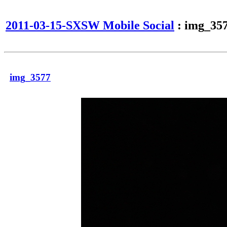
2011-03-15-SXSW Mobile Social
: img_35
img_3577