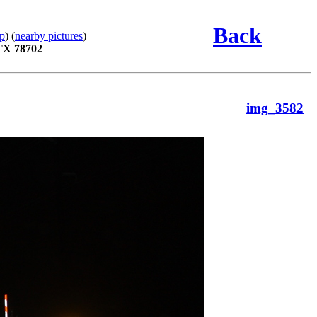
Back
p
) (
nearby pictures
)
 TX 78702
img_3582