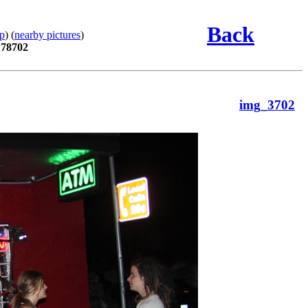
Back
p
) (
nearby pictures
)
 78702
img_3702