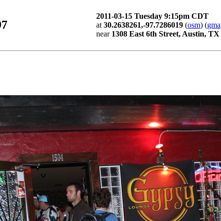
2011-03-15 Tuesday 9:15pm CDT
97
at
30.2638261,-97.7286019
(
osm
) (
gma
near
1308 East 6th Street, Austin, TX