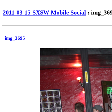
2011-03-15-SXSW Mobile Social
: img_36
img_3695