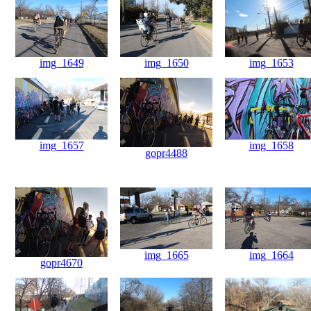
img_1649
img_1650
img_1653
img_1657
img_1658
gopr4488
img_1665
img_1664
gopr4670