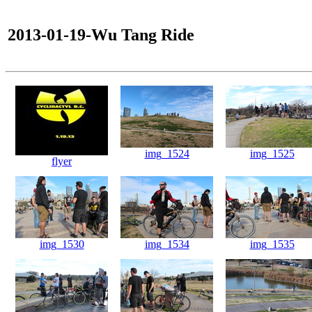
2013-01-19-Wu Tang Ride
img_1524
img_1525
flyer
img_1530
img_1534
img_1535