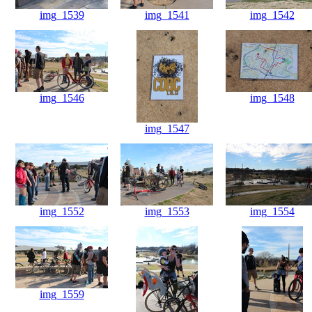
img_1539
img_1541
img_1542
img_1546
img_1548
img_1547
img_1552
img_1553
img_1554
img_1559