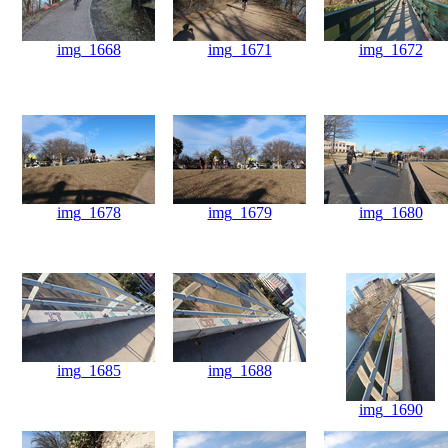
img_1668
img_1671
img_1672
img_1678
img_1679
img_1680
img_1685
img_1688
img_1690