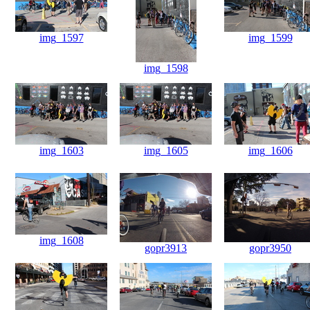
img_1597
img_1599
img_1598
img_1603
img_1605
img_1606
img_1608
gopr3913
gopr3950