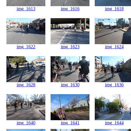
img_1613
img_1616
img_1618
img_1622
img_1623
img_1624
img_1628
img_1630
img_1636
img_1640
img_1641
img_1644