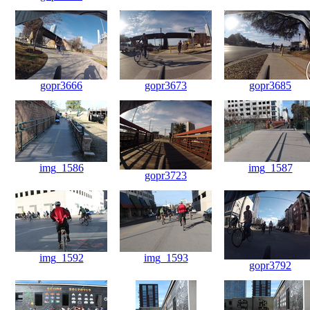
gopr3666
gopr3673
gopr3685
img_1586
img_1587
gopr3723
img_1592
img_1593
gopr3792