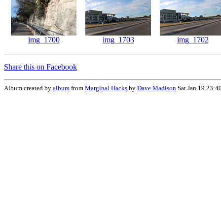
img_1700
img_1703
img_1702
Share this on Facebook
Album created by
album
from
Marginal Hacks
by
Dave Madison
Sat Jan 19 23:4