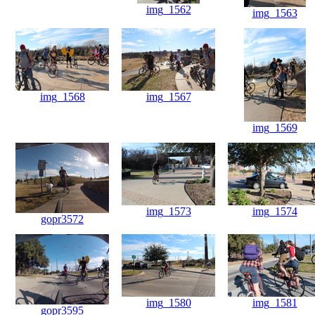
img_1562
img_1563
img_1568
img_1567
img_1569
img_1573
img_1574
gopr3572
img_1580
img_1581
gopr3595