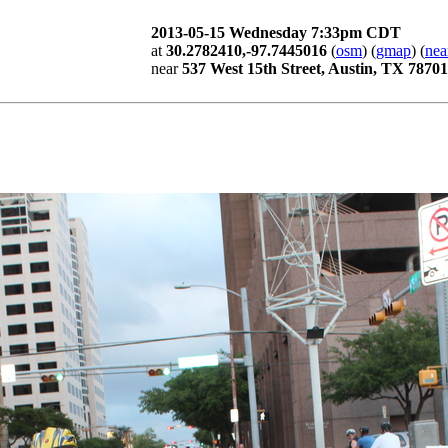
2013-05-15 Wednesday 7:33pm CDT
at
30.2782410,-97.7445016
(
osm
) (
gmap
) (
nea
near
537 West 15th Street, Austin, TX 78701