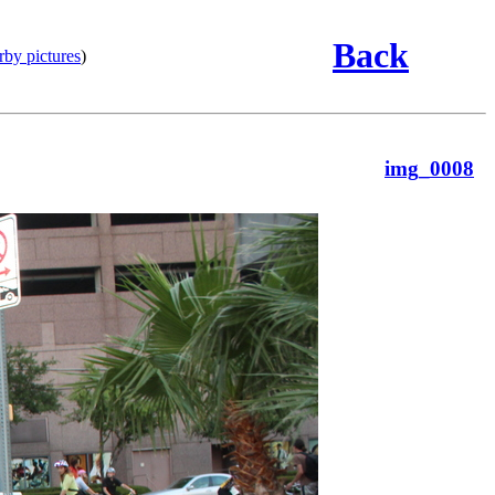
Back
rby pictures
)
img_0008