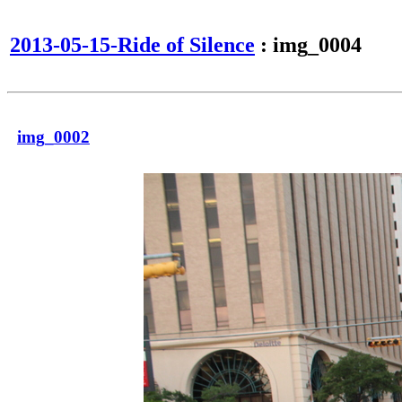
2013-05-15-Ride of Silence
: img_0004
img_0002