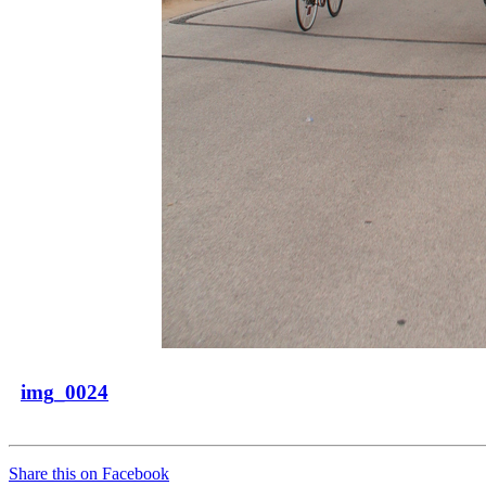
img_0024
Share this on Facebook