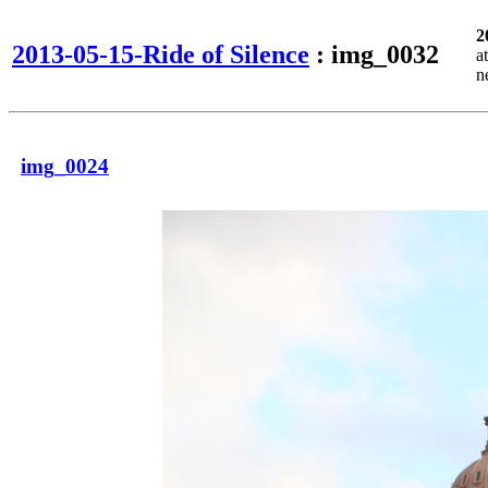
2
2013-05-15-Ride of Silence
: img_0032
a
n
img_0024