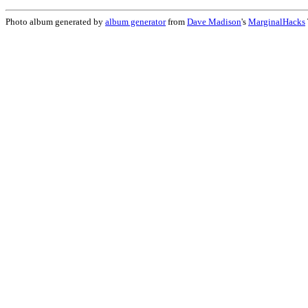
Photo album generated by
album generator
from
Dave Madison
's
MarginalHacks