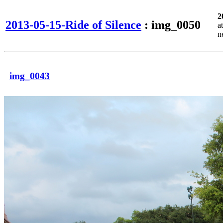
2
2013-05-15-Ride of Silence
: img_0050
a
n
img_0043