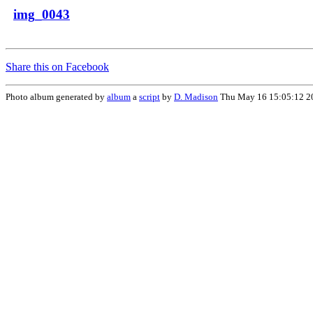
img_0043
Share this on Facebook
Photo album generated by
album
a
script
by
D. Madison
Thu May 16 15:05:12 2