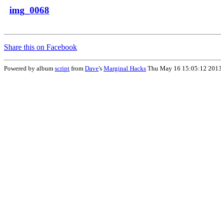
img_0068
Share this on Facebook
Powered by album
script
from
Dave
's
Marginal Hacks
Thu May 16 15:05:12 201