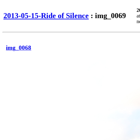
2
2013-05-15-Ride of Silence
: img_0069
a
n
img_0068