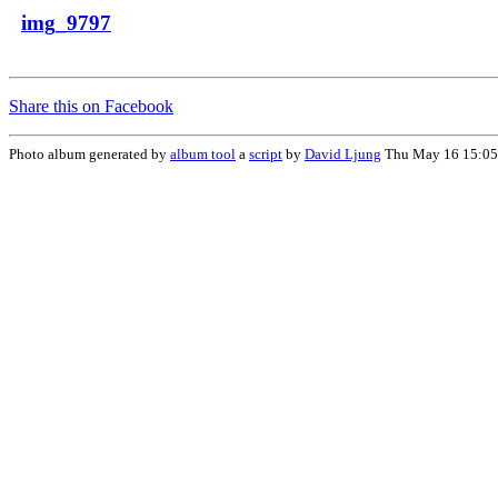
img_9797
Share this on Facebook
Photo album generated by
album tool
a
script
by
David Ljung
Thu May 16 15:05