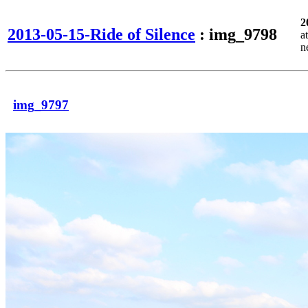
2
2013-05-15-Ride of Silence
: img_9798
a
n
img_9797