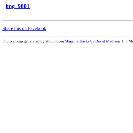
img_9801
Share this on Facebook
Photo album generated by
album
from
MarginalHacks
by
David Madison
Thu Ma