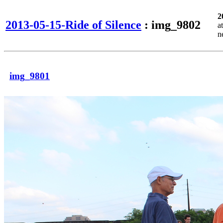
2
2013-05-15-Ride of Silence
: img_9802
a
n
img_9801