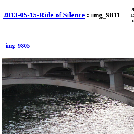
2
2013-05-15-Ride of Silence
: img_9811
a
n
img_9805