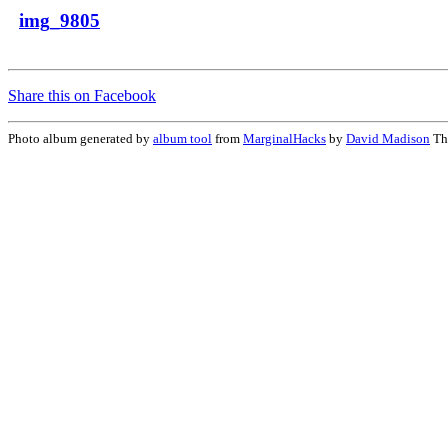
img_9805
Share this on Facebook
Photo album generated by
album tool
from
MarginalHacks
by
David Madison
Th