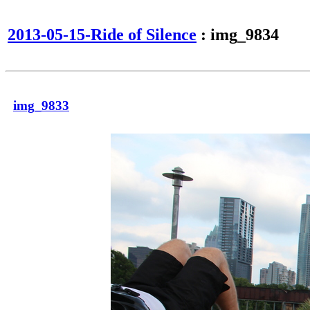
2013-05-15-Ride of Silence
: img_9834
img_9833