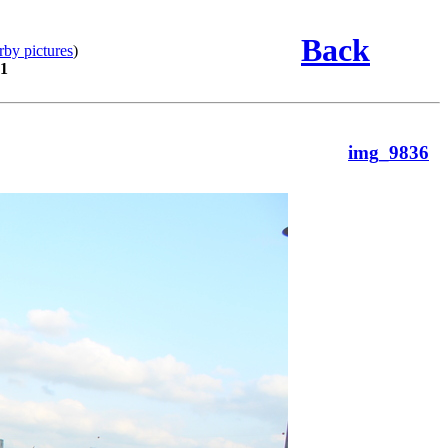
Back
rby pictures
)
01
img_9836