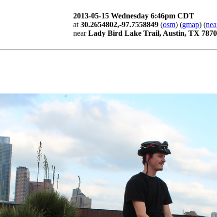
2013-05-15 Wednesday 6:46pm CDT
at
30.2654802,-97.7558849
(
osm
) (
gmap
) (
nea
near
Lady Bird Lake Trail, Austin, TX 787