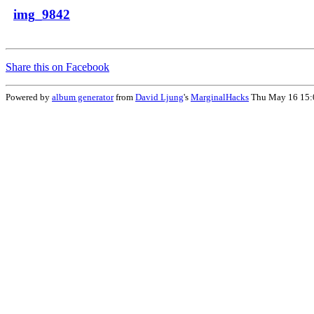
img_9842
Share this on Facebook
Powered by
album generator
from
David Ljung
's
MarginalHacks
Thu May 16 15: