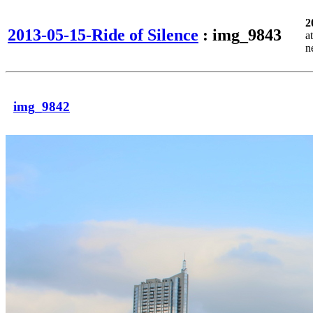
2
2013-05-15-Ride of Silence
: img_9843
a
n
img_9842