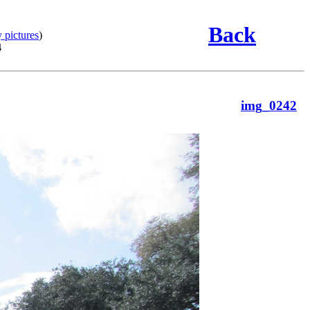
Back
 pictures
)
4
img_0242