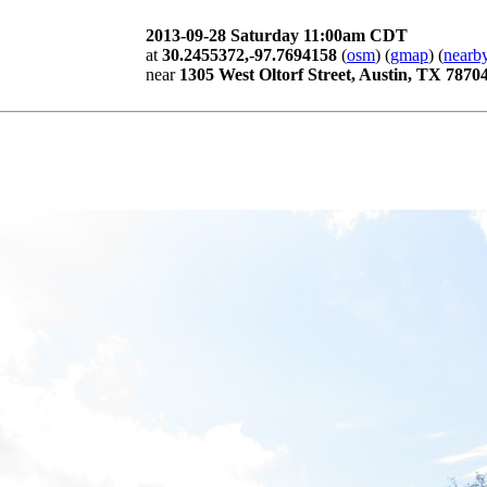
2013-09-28 Saturday 11:00am CDT
at
30.2455372,-97.7694158
(
osm
) (
gmap
) (
nearby
near
1305 West Oltorf Street, Austin, TX 7870