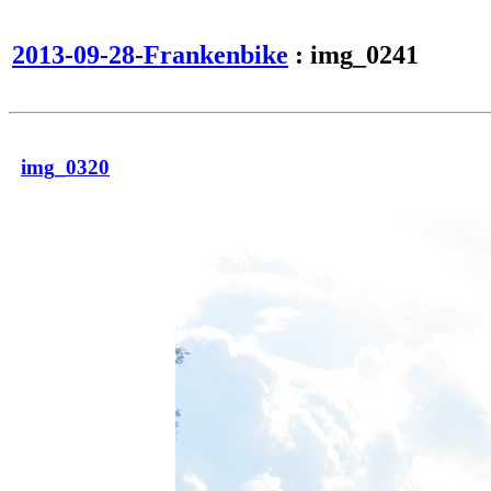
2013-09-28-Frankenbike
: img_0241
img_0320