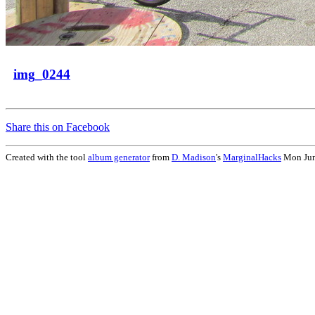
img_0244
Share this on Facebook
Created with the tool
album generator
from
D. Madison
's
MarginalHacks
Mon Jun