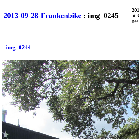
20
2013-09-28-Frankenbike
: img_0245
at
3
ne
img_0244