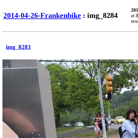
20
2014-04-26-Frankenbike
: img_8284
at
3
ne
img_8283