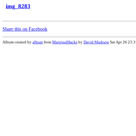
img_8283
Share this on Facebook
Album created by
album
from
MarginalHacks
by
David Madison
Sat Apr 26 23: