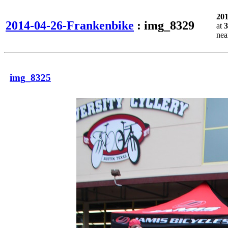
20
2014-04-26-Frankenbike
: img_8329
at
3
ne
img_8325