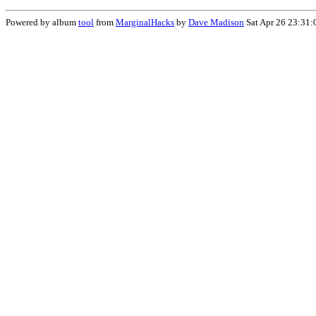
Powered by album
tool
from
MarginalHacks
by
Dave Madison
Sat Apr 26 23:31: