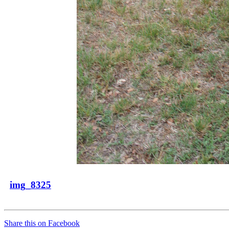
img_8325
Share this on Facebook