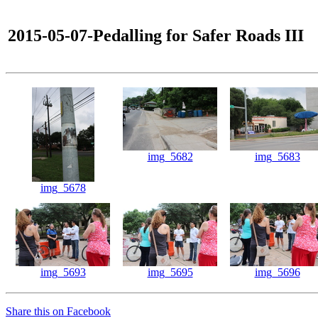
2015-05-07-Pedalling for Safer Roads III
img_5682
img_5683
img_5678
img_5693
img_5695
img_5696
Share this on Facebook