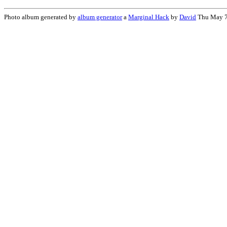
Photo album generated by
album generator
a
Marginal Hack
by
David
Thu May 7