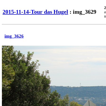
2
2015-11-14-Tour das Hugel
: img_3629
a
n
img_3626