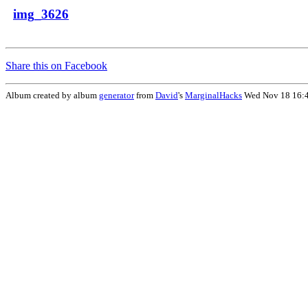
img_3626
Share this on Facebook
Album created by album
generator
from
David
's
MarginalHacks
Wed Nov 18 16: