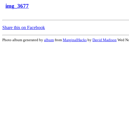
img_3677
Share this on Facebook
Photo album generated by
album
from
MarginalHacks
by
David Madison
Wed No