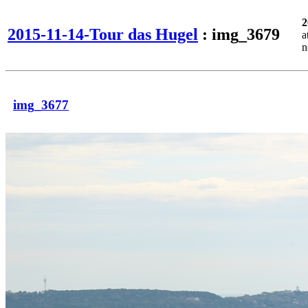
2
2015-11-14-Tour das Hugel
: img_3679
a
n
img_3677