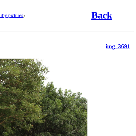
Back
rby pictures
)
img_3691