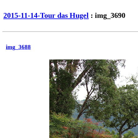
2015-11-14-Tour das Hugel
: img_3690
img_3688