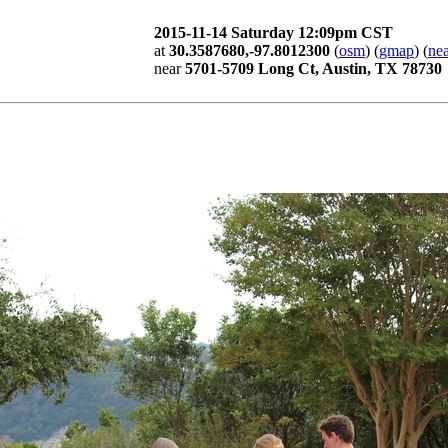
2015-11-14 Saturday 12:09pm CST
at
30.3587680,-97.8012300
(
osm
) (
gmap
) (
nea
near
5701-5709 Long Ct, Austin, TX 78730