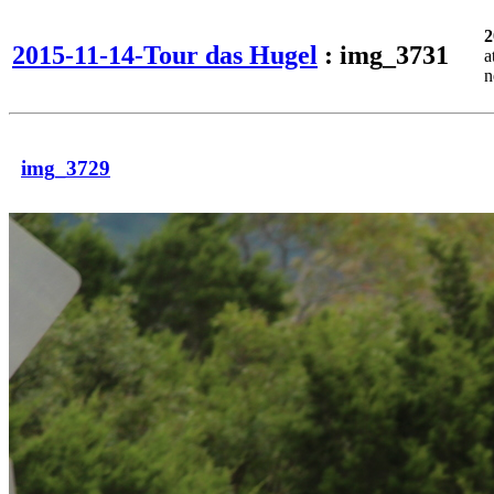
2
2015-11-14-Tour das Hugel
: img_3731
a
n
img_3729