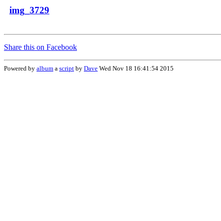
img_3729
Share this on Facebook
Powered by
album
a
script
by
Dave
Wed Nov 18 16:41:54 2015