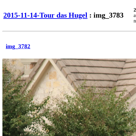
2
2015-11-14-Tour das Hugel
: img_3783
a
n
img_3782