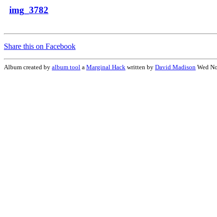
img_3782
Share this on Facebook
Album created by
album tool
a
Marginal Hack
written by
David Madison
Wed No