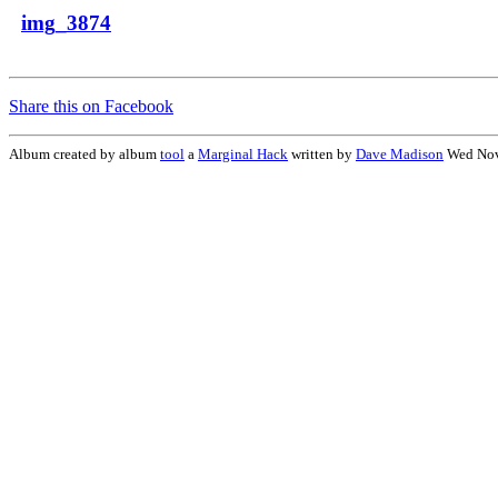
img_3874
Share this on Facebook
Album created by album
tool
a
Marginal Hack
written by
Dave Madison
Wed Nov