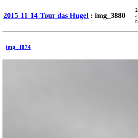
2
2015-11-14-Tour das Hugel
: img_3880
a
n
img_3874