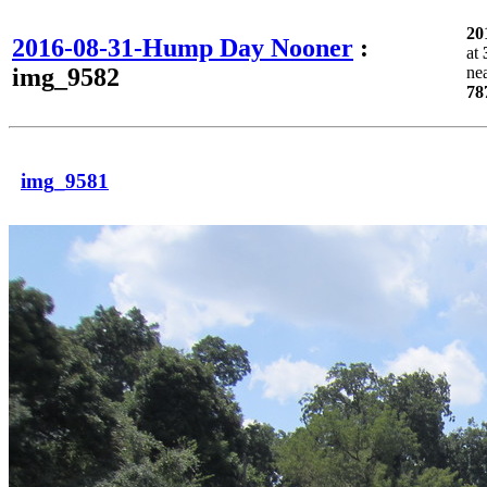
20
2016-08-31-Hump Day Nooner
:
at
img_9582
ne
78
img_9581