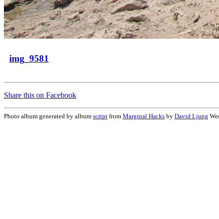
img_9581
Share this on Facebook
Photo album generated by album
script
from
Marginal Hacks
by
David Ljung
Wed