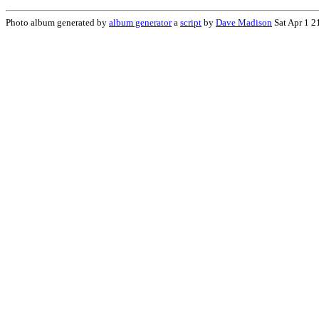
Photo album generated by
album generator
a
script
by
Dave Madison
Sat Apr 1 2