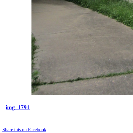
img_1791
Share this on Facebook