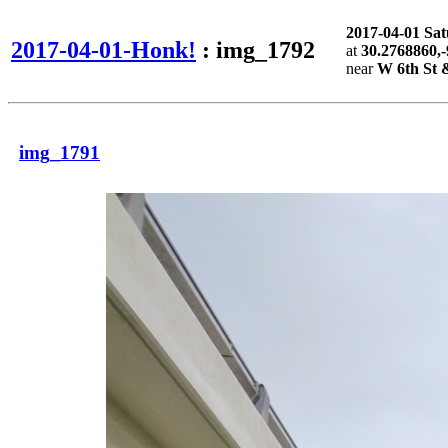
2017-04-01 Sa
2017-04-01-Honk!
: img_1792
at
30.2768860,
near
W 6th St 
img_1791