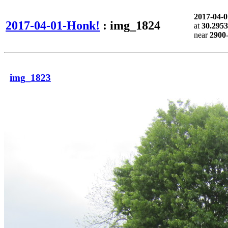
2017-04-
2017-04-01-Honk!
: img_1824
at
30.2953
near
2900
img_1823