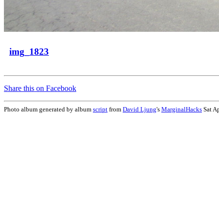
img_1823
Share this on Facebook
Photo album generated by album
script
from
David Ljung
's
MarginalHacks
Sat A