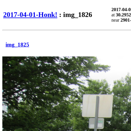
2017-04-
2017-04-01-Honk!
: img_1826
at
30.2952
near
2901
img_1825