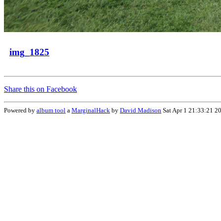
img_1825
Share this on Facebook
Powered by
album tool
a
MarginalHack
by
David Madison
Sat Apr 1 21:33:21 2