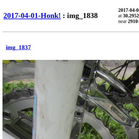
2017-04-
2017-04-01-Honk!
: img_1838
at
30.2952
near
2910
img_1837