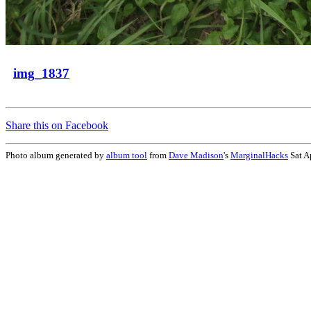
img_1837
Share this on Facebook
Photo album generated by
album tool
from
Dave Madison
's
MarginalHacks
Sat A