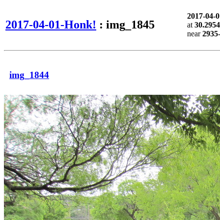
2017-04-
2017-04-01-Honk!
: img_1845
at
30.2954
near
2935-
img_1844