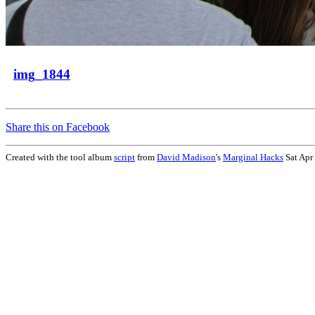
img_1844
Share this on Facebook
Created with the tool album
script
from
David Madison
's
Marginal Hacks
Sat Apr