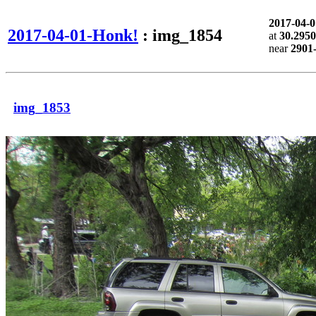
2017-04-
2017-04-01-Honk!
: img_1854
at
30.2950
near
2901-
img_1853