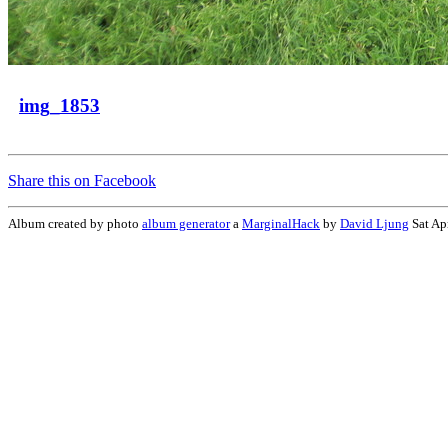
img_1853
Share this on Facebook
Album created by photo
album generator
a
MarginalHack
by
David Ljung
Sat Ap