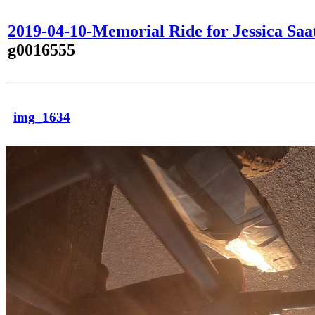
2019-04-10-Memorial Ride for Jessica Saa
g0016555
img_1634