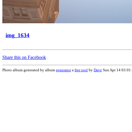
img_1634
Share this on Facebook
Photo album generated by album
generator
a
free tool
by
Dave
Sun Apr 14 03:01